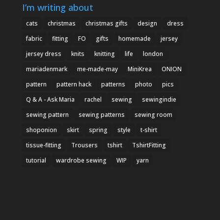
I’m writing about
cats
christmas
christmas gifts
design
dress
fabric
fitting
FO
gifts
homemade
jersey
jersey dress
knits
knitting
life
london
mariadenmark
me-made-may
MiniKrea
ONION
pattern
pattern hack
patterns
photo
pics
Q & A - Ask Maria
rachel
sewing
sewingindie
sewing pattern
sewing patterns
sewing room
shoponion
skirt
spring
style
t-shirt
tissue-fitting
Trousers
tshirt
TshirtFitting
tutorial
wardrobe sewing
WIP
yarn