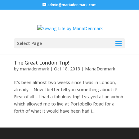
admin@mariadenmark.com
Select Page
The Great London Trip!
by
mariadenmark
|
Oct 18, 2013
|
MariaDenmark
It’s been almost two weeks since I was in London,
already – Now I better tell you something about it!
First of all – I had a fabulous trip! I stayed at an airbnb
which allowed me to live at Portobello Road for a
forth of what it would have been had I...