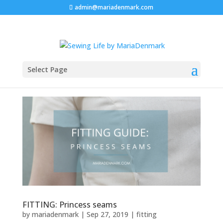
admin@mariadenmark.com
Select Page
FITTING: Princess seams
by
mariadenmark
|
Sep 27, 2019
|
fitting