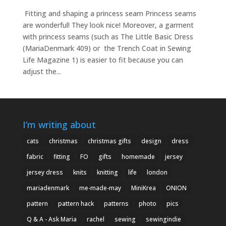
Fitting and shaping a princess seam Princess seams
are wonderful! They look nice! Moreover, a garment
with princess seams (such as The Little Basic Dress
(MariaDenmark 409) or the Trench Coat in Sewing
Life Magazine 1) is easier to fit because you can
adjust the...
I’m writing about
cats
christmas
christmas gifts
design
dress
fabric
fitting
FO
gifts
homemade
jersey
jersey dress
knits
knitting
life
london
mariadenmark
me-made-may
MiniKrea
ONION
pattern
pattern hack
patterns
photo
pics
Q & A - Ask Maria
rachel
sewing
sewingindie