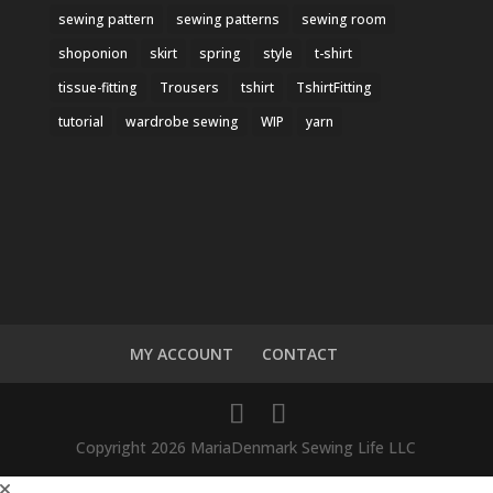
sewing pattern
sewing patterns
sewing room
shoponion
skirt
spring
style
t-shirt
tissue-fitting
Trousers
tshirt
TshirtFitting
tutorial
wardrobe sewing
WIP
yarn
MY ACCOUNT
CONTACT
Copyright 2026 MariaDenmark Sewing Life LLC