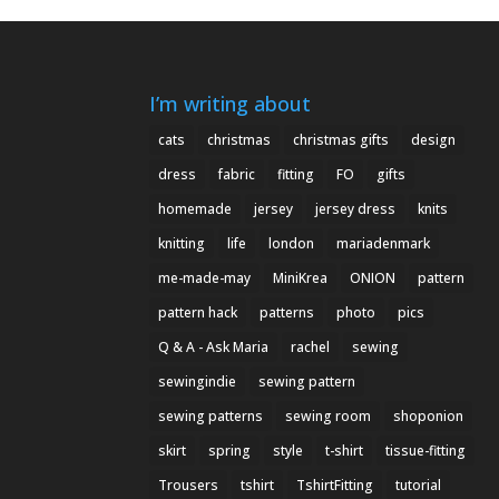
I’m writing about
cats
christmas
christmas gifts
design
dress
fabric
fitting
FO
gifts
homemade
jersey
jersey dress
knits
knitting
life
london
mariadenmark
me-made-may
MiniKrea
ONION
pattern
pattern hack
patterns
photo
pics
Q & A - Ask Maria
rachel
sewing
sewingindie
sewing pattern
sewing patterns
sewing room
shoponion
skirt
spring
style
t-shirt
tissue-fitting
Trousers
tshirt
TshirtFitting
tutorial