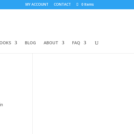
MY ACCOUNT
CONTACT
0 Items
BOOKS
BLOG
ABOUT
FAQ
in