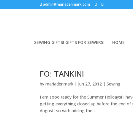
admin@mariadenmark.com
SEWING GIFTS! GIFTS FOR SEWERS!
HOME
FO: TANKINI
by
mariadenmark
|
Jun 27, 2012
|
Sewing
I am sooo ready for the Summer Holidays! I have
getting everything closed up before the end of 
August, so with adding the...