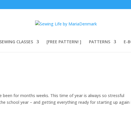
SEWING CLASSES
[FREE PATTERN! ]
PATTERNS
E-
 been for months weeks. This time of year is always so stressful
the school year – and getting everything ready for starting up again 