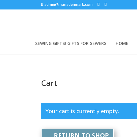
admin@mariadenmark.com
SEWING GIFTS! GIFTS FOR SEWERS!
HOME
Cart
Your cart is currently empty.
RETURN TO SHOP