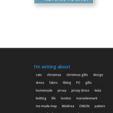
I’m writing about
cats
christmas
christmas gifts
design
dress
fabric
fitting
FO
gifts
homemade
jersey
jersey dress
knits
knitting
life
london
mariadenmark
me-made-may
MiniKrea
ONION
pattern