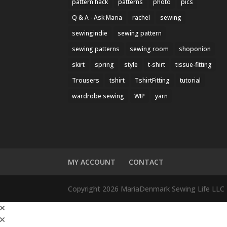
pattern hack
patterns
photo
pics
Q & A - Ask Maria
rachel
sewing
sewingindie
sewing pattern
sewing patterns
sewing room
shoponion
skirt
spring
style
t-shirt
tissue-fitting
Trousers
tshirt
TshirtFitting
tutorial
wardrobe sewing
WIP
yarn
MY ACCOUNT
CONTACT
Copyright 2026 MariaDenmark Sewing Life LLC