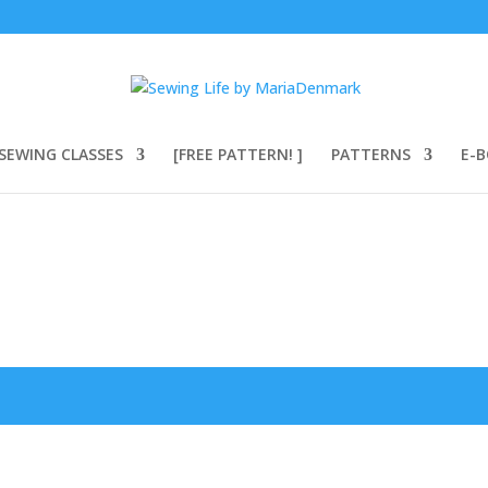
SEWING CLASSES
[FREE PATTERN! ]
PATTERNS
E-