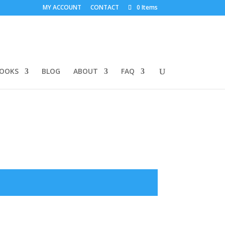
MY ACCOUNT
CONTACT
0 Items
BOOKS
BLOG
ABOUT
FAQ