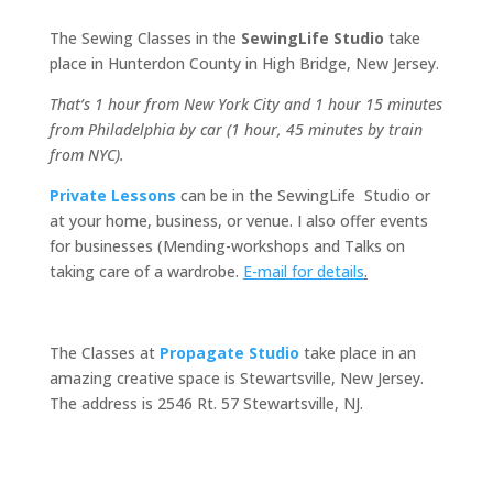
The Sewing Classes in the
SewingLife Studio
take
place in Hunterdon County in High Bridge, New Jersey.
That’s 1 hour from New York City and 1 hour 15 minutes
from Philadelphia by car (1 hour, 45 minutes by train
from NYC).
Private Lessons
can be in the SewingLife Studio or
at your home, business, or venue. I also offer events
for businesses (Mending-workshops and Talks on
taking care of a wardrobe.
E-mail for details
.
The Classes at
Propagate Studio
take place in an
amazing creative space is Stewartsville, New Jersey.
The address is
2546 Rt. 57 Stewartsville, NJ.