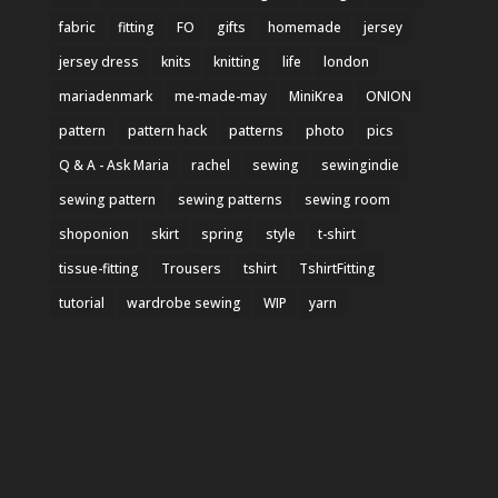
fabric
fitting
FO
gifts
homemade
jersey
jersey dress
knits
knitting
life
london
mariadenmark
me-made-may
MiniKrea
ONION
pattern
pattern hack
patterns
photo
pics
Q & A - Ask Maria
rachel
sewing
sewingindie
sewing pattern
sewing patterns
sewing room
shoponion
skirt
spring
style
t-shirt
tissue-fitting
Trousers
tshirt
TshirtFitting
tutorial
wardrobe sewing
WIP
yarn