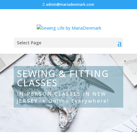
admin@mariadenmark.com
Select Page
SEWING & FITTING
CLASSES
IN-PERSON CLASSES IN NEW
JERSEY + Online Everywhere!