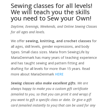
Sewing classes for all levels!
We will teach you the skills
you need to Sew your Own!
Daytime, Evenings, Weekends, and Online Sewing Classes
for all ages and levels.
We offer
sewing, knitting, and crochet classes
for
all ages, skill levels, gender expressions, and body
types. Small class sizes. Maria from SewingLife by
MariaDenmark has many years of teaching experience
and has taught sewing and pattern fitting and
drafting for all levels for more than 15 years. Read
more about MariaDenmark
HERE
Sewing classes also make excellent gifts.
We are
always happy to make you a custom gift certificate
(emailed to you, so that you can print it and wrap) if
you want to gift a specific class or date. Or give a gift
card (emailed instantly to you) that can be used for any