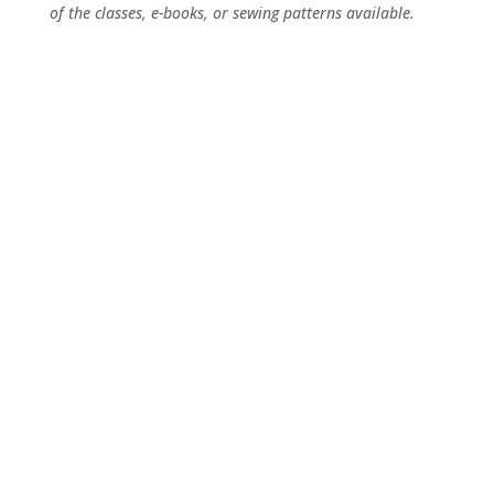
of the classes, e-books, or sewing patterns available.