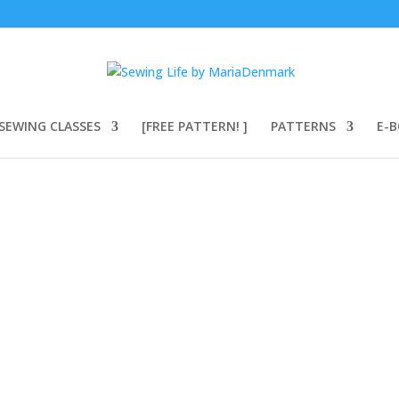
SEWING CLASSES
[FREE PATTERN! ]
PATTERNS
E-