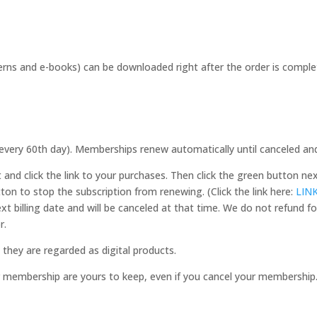
s and e-books) can be downloaded right after the order is complete.
(every 60th day). Memberships renew automatically until canceled an
and click the link to your purchases. Then click the green button n
tton to stop the subscription from renewing. (Click the link here:
LIN
ext billing date and will be canceled at that time. We do not refund
r.
they are regarded as digital products.
r membership are yours to keep, even if you cancel your membership