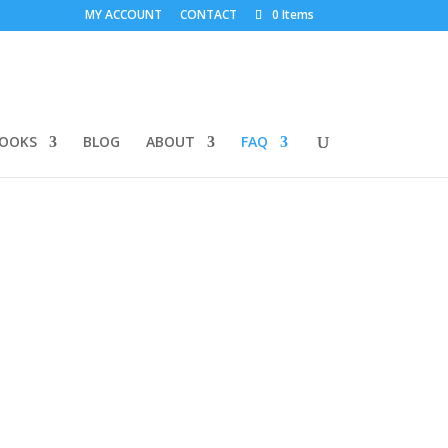
MY ACCOUNT
CONTACT
0 Items
BOOKS
BLOG
ABOUT
FAQ