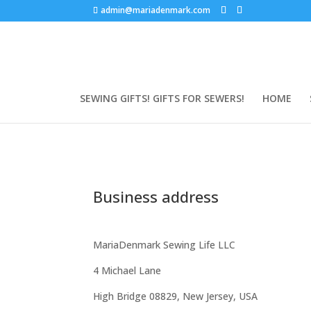
admin@mariadenmark.com
SEWING GIFTS! GIFTS FOR SEWERS!
HOME
Business address
MariaDenmark Sewing Life LLC
4 Michael Lane
High Bridge 08829, New Jersey, USA