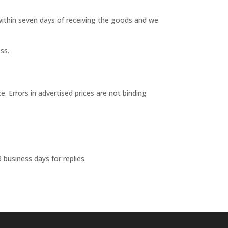
 within seven days of receiving the goods and we
ss.
 Errors in advertised prices are not binding
3 business days for replies.