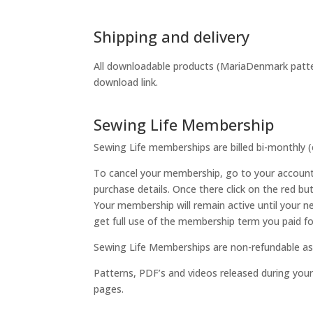
Shipping and delivery
All downloadable products (MariaDenmark pattern
download link.
Sewing Life Membership
Sewing Life memberships are billed bi-monthly 
To cancel your membership, go to your account 
purchase details. Once there click on the red bu
Your membership will remain active until your n
get full use of the membership term you paid fo
Sewing Life Memberships are non-refundable as 
Patterns, PDF’s and videos released during you
pages.