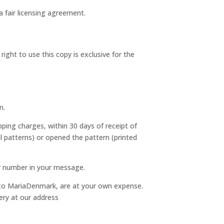
a fair licensing agreement.
ght to use this copy is exclusive for the
n.
pping charges, within 30 days of receipt of
al patterns) or opened the pattern (printed
er number in your message.
s to MariaDenmark, are at your own expense.
ery at our address