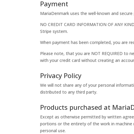
Payment
MariaDenmark uses the well-known and secure p
NO CREDIT CARD INFORMATION OF ANY KIND is 
Stripe system.
When payment has been completed, you are red
Please note, that you are NOT REQUIRED to nei
with your credit card without creating an accou
Privacy Policy
We will not share any of your personal informat
distributed to any third party.
Products purchased at Mari
Except as otherwise permitted by written agree
portions or the entirety of the work in machine
personal use.