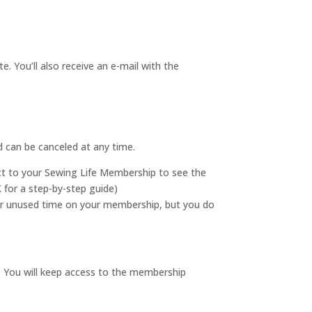
 You’ll also receive an e-mail with the
d can be canceled at any time.
ext to your Sewing Life Membership to see the
K
for a step-by-step guide)
 for unused time on your membership, but you do
. You will keep access to the membership