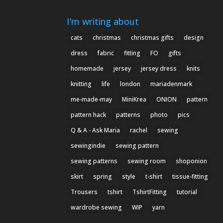
I’m writing about
cats
christmas
christmas gifts
design
dress
fabric
fitting
FO
gifts
homemade
jersey
jersey dress
knits
knitting
life
london
mariadenmark
me-made-may
MiniKrea
ONION
pattern
pattern hack
patterns
photo
pics
Q & A - Ask Maria
rachel
sewing
sewingindie
sewing pattern
sewing patterns
sewing room
shoponion
skirt
spring
style
t-shirt
tissue-fitting
Trousers
tshirt
TshirtFitting
tutorial
wardrobe sewing
WIP
yarn