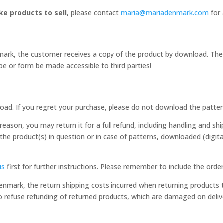
e products to sell
, please contact
maria@mariadenmark.com
for 
rk, the customer receives a copy of the product by download. The ri
e or form be made accessible to third parties!
oad. If you regret your purchase, please do not download the patter
eason, you may return it for a full refund, including handling and shi
 the product(s) in question or in case of patterns, downloaded (digit
us
first for further instructions. Please remember to include the ord
Denmark, the return shipping costs incurred when returning product
o refuse refunding of returned products, which are damaged on deliv