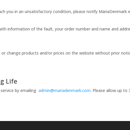
reach you in an unsatisfactory condition, please notify MariaDenmark
ith information of the fault, your order number and name and addre
or change products and/or prices on the website without prior notice.
g Life
 service by emailing
admin@mariadenmark.com
. Please allow up to 