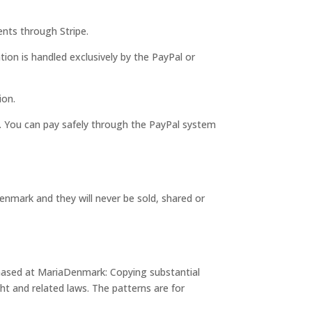
nts through Stripe.
tion is handled exclusively by the PayPal or
ion.
 You can pay safely through the PayPal system
enmark and they will never be sold, shared or
chased at MariaDenmark: Copying substantial
ht and related laws. The patterns are for