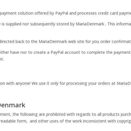
ayment solution offered by PayPal and processes credit card payme
supplied nor subsequently stored by
MariaDenmark .
This informa
irected back to the MariaDenmark web site for
you
order confirmat
ther have nor to create a PayPal account to complete the payment.
nt.
ion with anyone! We use it only for processing your orders at MariaD
aDenmark
ment, the following are prohibited with regards to all products pur
 readable form, and other uses of the work inconsistent with copyrig