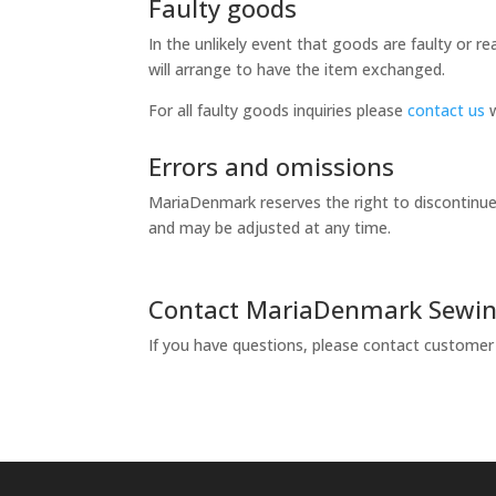
Faulty goods
In the unlikely event that goods are faulty or 
will arrange to have the item exchanged.
For all faulty goods inquiries please
contact us
w
Errors and omissions
MariaDenmark reserves the right to discontinue 
and may be adjusted at any time.
Contact MariaDenmark Sewin
If you have questions, please contact customer