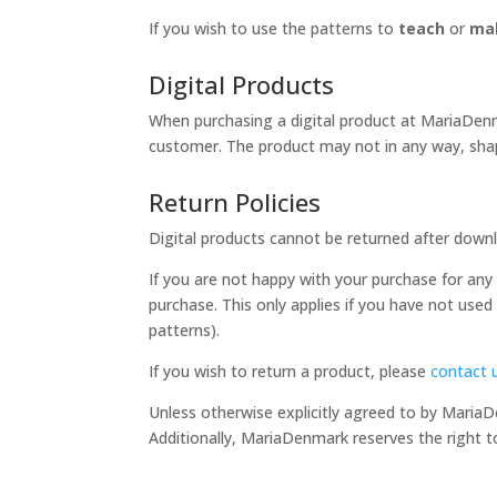
If you wish to use the patterns to
teach
or
mak
Digital Products
When purchasing a digital product at MariaDenma
customer. The product may not in any way, shap
Return Policies
Digital products cannot be returned after downl
If you are not happy with your purchase for any r
purchase. This only applies if you have not used
patterns).
If you wish to return a product, please
contact 
Unless otherwise explicitly agreed to by Maria
Additionally, MariaDenmark reserves the right t