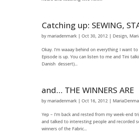
Catching up: SEWING, 
by
mariadenmark
|
Oct 30, 2012
|
Design
,
Mar
Okay. I’m waaay behind on everything I want to t
Episode is up. You can listen to me and Tini tal
Danish dessert)...
and… THE WINNERS ARE
by
mariadenmark
|
Oct 16, 2012
|
MariaDenma
Yep – I’m back and rested from my week-end tri
and talked to interesting people and recorded s
winners of the Fabric...