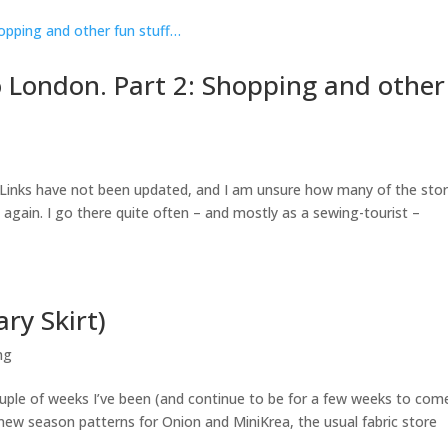
 London. Part 2: Shopping and other
6. Links have not been updated, and I am unsure how many of the sto
yet again. I go there quite often – and mostly as a sewing-tourist –
ry Skirt)
ng
couple of weeks I’ve been (and continue to be for a few weeks to com
f new season patterns for Onion and MiniKrea, the usual fabric store