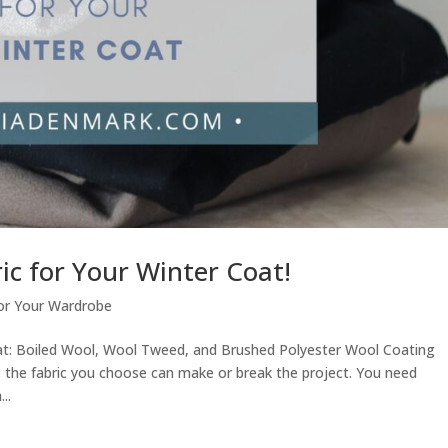
ic for Your Winter Coat!
or Your Wardrobe
oat: Boiled Wool, Wool Tweed, and Brushed Polyester Wool Coating
 the fabric you choose can make or break the project. You need
..