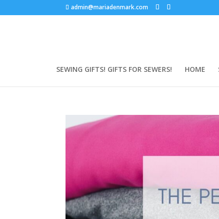
admin@mariadenmark.com
SEWING GIFTS! GIFTS FOR SEWERS!
HOME