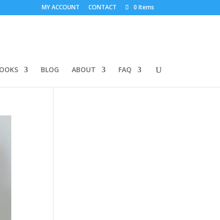
MY ACCOUNT
CONTACT
0 Items
BOOKS
BLOG
ABOUT
FAQ