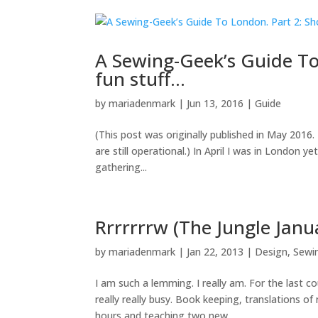
A Sewing-Geek’s Guide To
fun stuff…
by
mariadenmark
|
Jun 13, 2016
|
Guide
(This post was originally published in May 201
are still operational.) In April I was in London 
gathering...
Rrrrrrrw (The Jungle Janua
by
mariadenmark
|
Jan 22, 2013
|
Design
,
Sewi
I am such a lemming. I really am. For the last 
really really busy. Book keeping, translations o
hours and teaching two new...