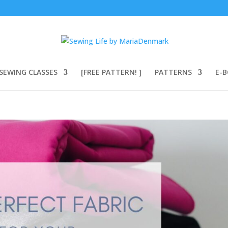
SEWING CLASSES
[FREE PATTERN! ]
PATTERNS
E-