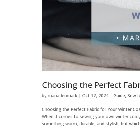
Choosing the Perfect Fabr
by
mariadenmark
|
Oct 12, 2024
|
Guide
,
Sew f
Choosing the Perfect Fabric for Your Winter C
When it comes to sewing your own winter coat,
something warm, durable, and stylish, but which.