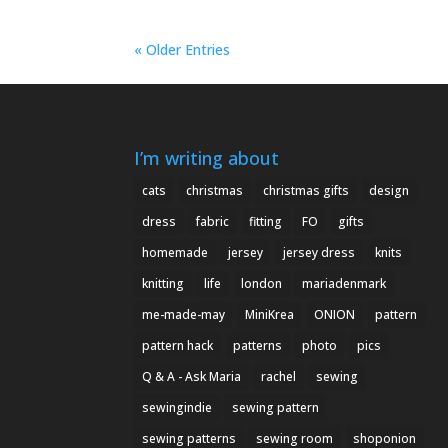
« Older Entries
I’m writing about
cats
christmas
christmas gifts
design
dress
fabric
fitting
FO
gifts
homemade
jersey
jersey dress
knits
knitting
life
london
mariadenmark
me-made-may
MiniKrea
ONION
pattern
pattern hack
patterns
photo
pics
Q & A - Ask Maria
rachel
sewing
sewingindie
sewing pattern
sewing patterns
sewing room
shoponion