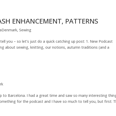
STASH ENHANCEMENT, PATTERNS
iaDenmark
,
Sewing
ell you – so let’s just do a quick catching up post: 1. New Podcast
king about sewing, knitting, our notions, autumn traditions (and a
rk
p to Barcelona. I had a great time and saw so many interesting thin
omething for the podcast and I have so much to tell you, but first: 