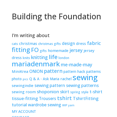
Building the Foundation
I’m writing about
fabric
design
christmas
dress
cats
christmas gifts
fitting
FO
jersey
homemade
jersey
gifts
life
knitting
dress
knits
london
mariadenmark
me-made-may
pattern
ONION
MiniKrea
pattern hack
patterns
sewing
rachel
photo
Q & A - Ask Maria
pics
sewing pattern
sewing patterns
sewingindie
shoponion
skirt
t-shirt
sewing room
spring
style
tshirt
tissue-fitting
TshirtFitting
Trousers
tutorial
wardrobe sewing
WIP
yarn
MY ACCOUNT