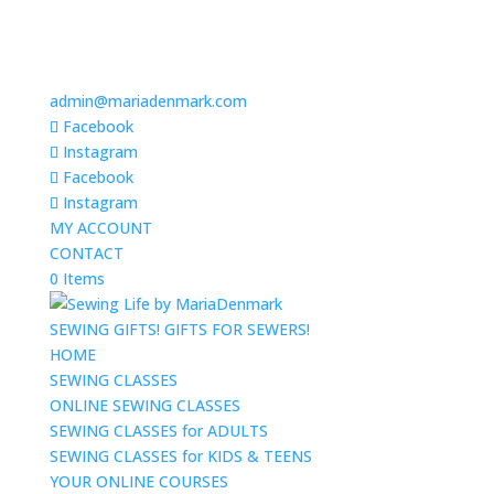
admin@mariadenmark.com
Facebook
Instagram
Facebook
Instagram
MY ACCOUNT
CONTACT
0 Items
SEWING GIFTS! GIFTS FOR SEWERS!
HOME
SEWING CLASSES
ONLINE SEWING CLASSES
SEWING CLASSES for ADULTS
SEWING CLASSES for KIDS & TEENS
YOUR ONLINE COURSES