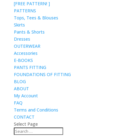
[FREE PATTERN! ]
PATTERNS
Tops, Tees & Blouses
Skirts
Pants & Shorts
Dresses
OUTERWEAR
Accessories
E-BOOKS
PANTS FITTING
FOUNDATIONS OF FITTING
BLOG
ABOUT
My Account
FAQ
Terms and Conditions
CONTACT
Select Page