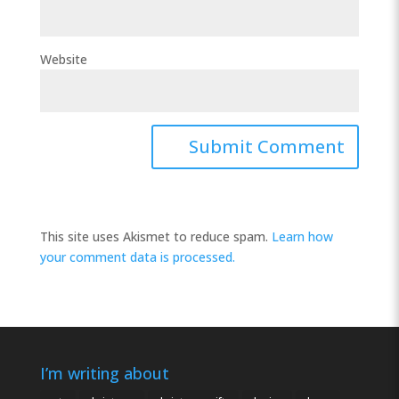
Website
This site uses Akismet to reduce spam.
Learn how
your comment data is processed.
I’m writing about