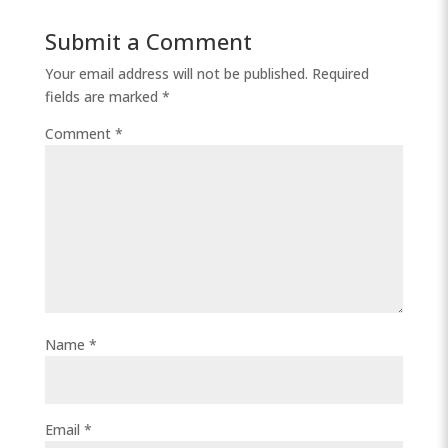
Submit a Comment
Your email address will not be published.
Required
fields are marked
*
Comment
*
Name
*
Email
*