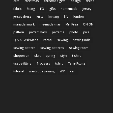
cats
christmas
christmas gifts
design
dress
fabric
fitting
FO
gifts
homemade
jersey
jersey dress
knits
knitting
life
london
mariadenmark
me-made-may
MiniKrea
ONION
pattern
pattern hack
patterns
photo
pics
Q & A - Ask Maria
rachel
sewing
sewingindie
sewing pattern
sewing patterns
sewing room
shoponion
skirt
spring
style
t-shirt
tissue-fitting
Trousers
tshirt
TshirtFitting
tutorial
wardrobe sewing
WIP
yarn