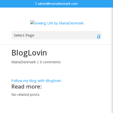
admin@mariadenmark.com
Select Page
BlogLovin
MariaDenmark
|
0 comments
Follow my blog with Bloglovin
Read more:
No related posts.