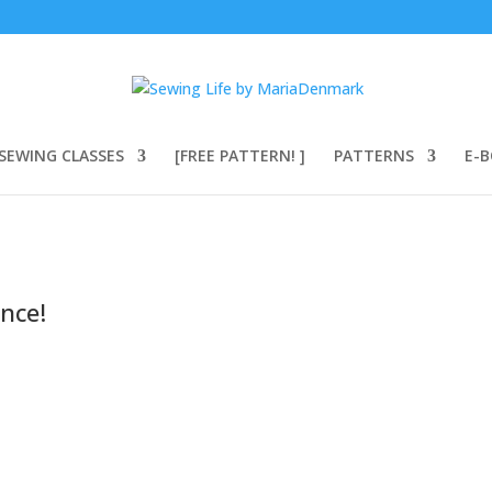
SEWING CLASSES
[FREE PATTERN! ]
PATTERNS
E-
nce!