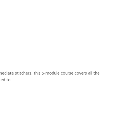
ediate stitchers, this 5-module course covers all the
eed to