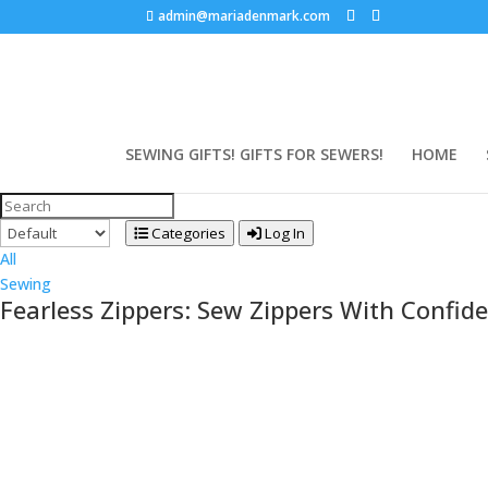
admin@mariadenmark.com
SEWING GIFTS! GIFTS FOR SEWERS!
HOME
Categories
Log In
All
Sewing
Fearless Zippers: Sew Zippers With Confide