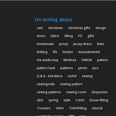
I’m writing about
cats
christmas
christmas gifts
design
dress
fabric
fitting
FO
gifts
homemade
jersey
jersey dress
knits
knitting
life
london
mariadenmark
me-made-may
MiniKrea
ONION
pattern
pattern hack
patterns
photo
pics
Q & A - Ask Maria
rachel
sewing
sewingindie
sewing pattern
sewing patterns
sewing room
shoponion
skirt
spring
style
t-shirt
tissue-fitting
Trousers
tshirt
TshirtFitting
tutorial