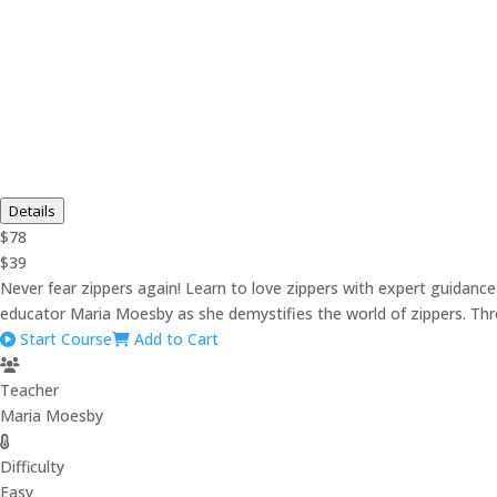
Details
$78
$39
Never fear zippers again! Learn to love zippers with expert guida
educator Maria Moesby as she demystifies the world of zippers. Throu
Start Course
Add to Cart
Teacher
Maria Moesby
Difficulty
Easy