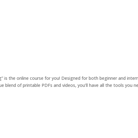
 is the online course for you! Designed for both beginner and interm
 blend of printable PDFs and videos, you’ll have all the tools you n