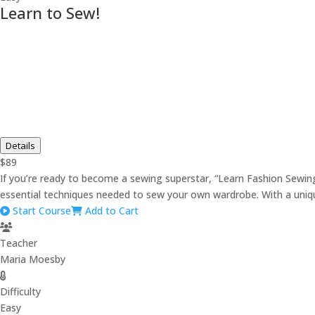
Learn to Sew!
Details
$89
If you’re ready to become a sewing superstar, “Learn Fashion Sewing”
essential techniques needed to sew your own wardrobe. With a unique
Start Course
Add to Cart
Teacher
Maria Moesby
Difficulty
Easy