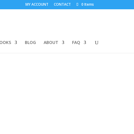
MY ACCOUNT
CONTACT
0 Items
BOOKS
BLOG
ABOUT
FAQ