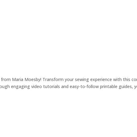
nce from Maria Moesby! Transform your sewing experience with this 
gh engaging video tutorials and easy-to-follow printable guides, you