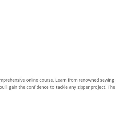
comprehensive online course. Learn from renowned sewing
’ll gain the confidence to tackle any zipper project. The