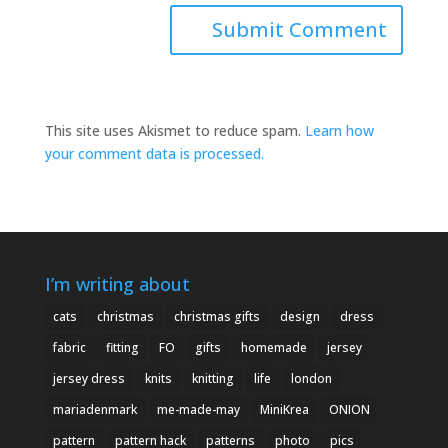
This site uses Akismet to reduce spam.
Learn how
your comment data is processed.
I’m writing about
cats
christmas
christmas gifts
design
dress
fabric
fitting
FO
gifts
homemade
jersey
jersey dress
knits
knitting
life
london
mariadenmark
me-made-may
MiniKrea
ONION
pattern
pattern hack
patterns
photo
pics