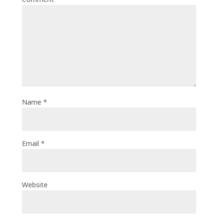
Name
*
Email
*
Website