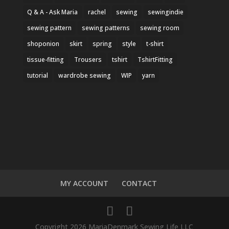
Q & A - Ask Maria
rachel
sewing
sewingindie
sewing pattern
sewing patterns
sewing room
shoponion
skirt
spring
style
t-shirt
tissue-fitting
Trousers
tshirt
TshirtFitting
tutorial
wardrobe sewing
WIP
yarn
MY ACCOUNT
CONTACT
Copyright 2026 MariaDenmark Sewing Life LLC