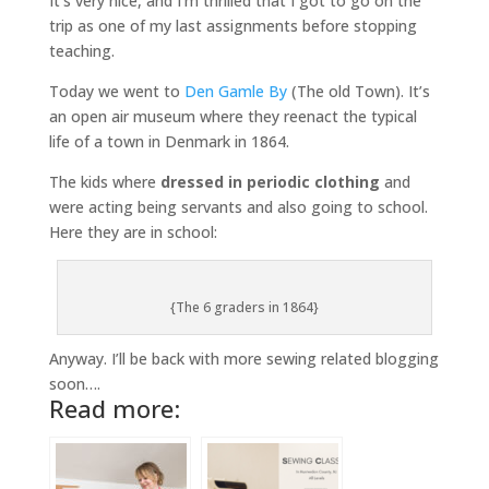
It’s very nice, and I’m thrilled that I got to go on the
trip as one of my last assignments before stopping
teaching.
Today we went to
Den Gamle By
(The old Town). It’s
an open air museum where they reenact the typical
life of a town in Denmark in 1864.
The kids where
dressed in periodic clothing
and
were acting being servants and also going to school.
Here they are in school:
{The 6 graders in 1864}
Anyway. I’ll be back with more sewing related blogging
soon….
Read more: