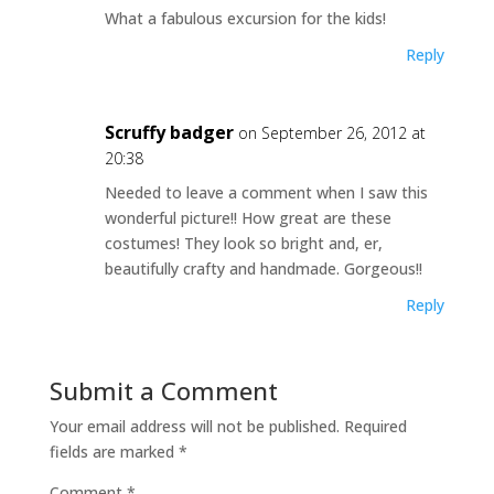
What a fabulous excursion for the kids!
Reply
Scruffy badger
on September 26, 2012 at
20:38
Needed to leave a comment when I saw this
wonderful picture!! How great are these
costumes! They look so bright and, er,
beautifully crafty and handmade. Gorgeous!!
Reply
Submit a Comment
Your email address will not be published.
Required
fields are marked
*
Comment
*