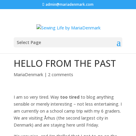
admin@mariadenmark.com
Select Page
HELLO FROM THE PAST
MariaDenmark
|
2 comments
I am so very tired. Way
too tired
to blog anything
sensible or merely interesting – not less entertaining. I
am currently on a school camp trip with my 6 graders.
We are visiting Århus (the second largest city in
Denmark) and are staying here until Friday.