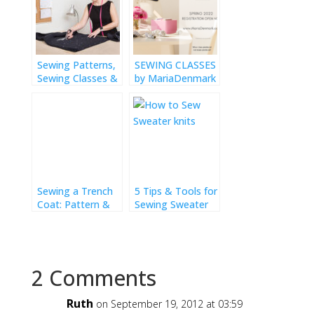
Sewing Patterns,
SEWING CLASSES
Sewing Classes &
by MariaDenmark
Workshops
Sewing a Trench
5 Tips & Tools for
Coat: Pattern &
Sewing Sweater
Fitting
Knits
2 Comments
Ruth
on September 19, 2012 at 03:59