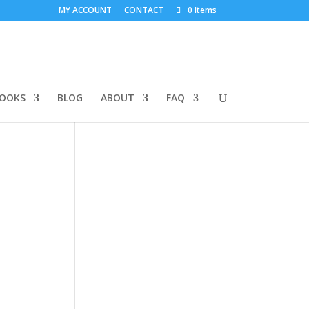
MY ACCOUNT
CONTACT
0 Items
BOOKS
BLOG
ABOUT
FAQ