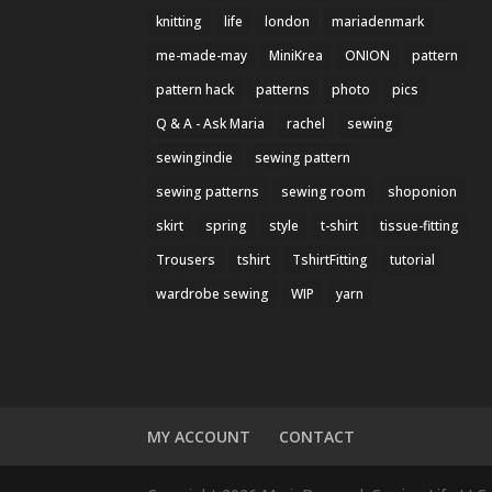
knitting
life
london
mariadenmark
me-made-may
MiniKrea
ONION
pattern
pattern hack
patterns
photo
pics
Q & A - Ask Maria
rachel
sewing
sewingindie
sewing pattern
sewing patterns
sewing room
shoponion
skirt
spring
style
t-shirt
tissue-fitting
Trousers
tshirt
TshirtFitting
tutorial
wardrobe sewing
WIP
yarn
MY ACCOUNT
CONTACT