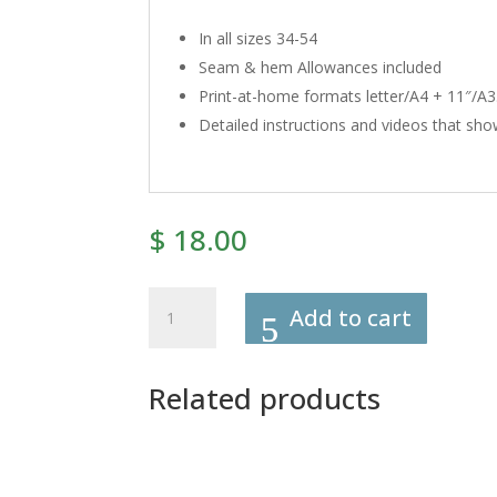
In all sizes 34-54
Seam & hem Allowances included
Print-at-home formats letter/A4 + 11″/A3. 
Detailed instructions and videos that show
$
18.00
108
Add to cart
-
Mary
Blouses
Related products
Sewing
Pattern
quantity