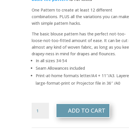
One Pattern to create at least 12 different
combinations. PLUS all the variations you can mak
with simple pattern hacks.
The basic blouse pattern has the perfect not-too-
loose-not-too-fitted amount of ease. It can be cut 
almost any kind of woven fabric, as long as you ke
drapey-ness in mind for drapes and flounces.
In all sizes 34-54
Seam Allowances included
Print-at-home formats letter/A4 + 11″/A3. Layer
large-format-print or Projector file in 36″ /A0
108
ADD TO CART
-
Mary
Blouses