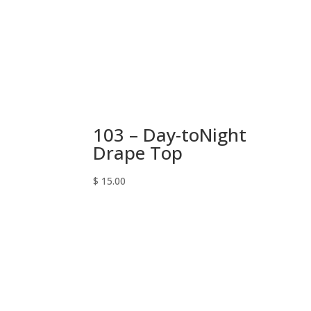
103 – Day-toNight
Drape Top
$
15.00