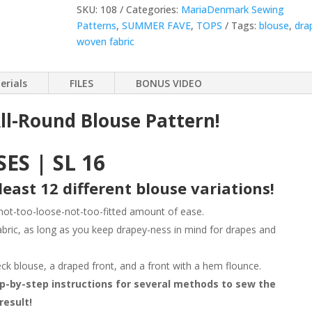
Sewing
SKU:
108
Categories:
MariaDenmark Sewing
Pattern
Patterns
,
SUMMER FAVE
,
TOPS
Tags:
blouse
,
dra
quantity
woven fabric
erials
FILES
BONUS VIDEO
ll-Round Blouse Pattern!
ES | SL 16
least 12 different blouse variations!
 not-too-loose-not-too-fitted amount of ease.
abric, as long as you keep drapey-ness in mind for drapes and
eck blouse, a draped front, and a front with a hem flounce.
ep-by-step instructions for several methods to sew the
result!