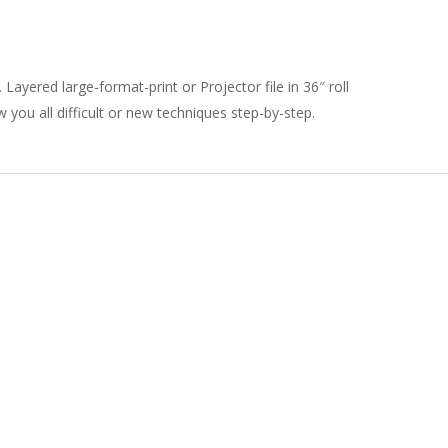
Layered large-format-print or Projector file in 36″ roll
 you all difficult or new techniques step-by-step.