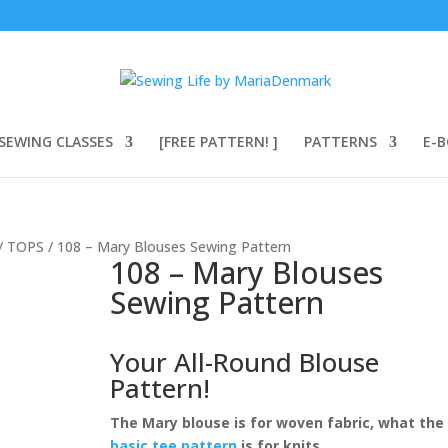
SEWING CLASSES
[FREE PATTERN! ]
PATTERNS
E-
/
TOPS
/ 108 – Mary Blouses Sewing Pattern
108 – Mary Blouses
Sewing Pattern
Your All-Round Blouse
Pattern!
The Mary blouse is for woven fabric, what the
basic tee pattern
is for knits