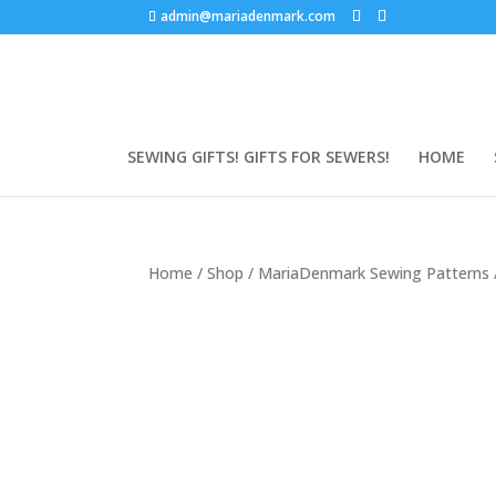
admin@mariadenmark.com
SEWING GIFTS! GIFTS FOR SEWERS!
HOME
Home
/
Shop
/
MariaDenmark Sewing Patterns