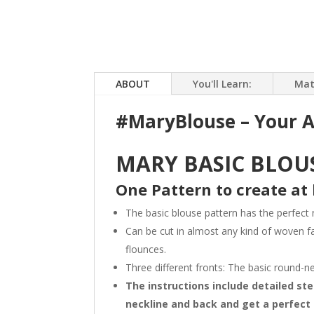
ABOUT
You'll Learn:
Mat
#MaryBlouse – Your A
MARY BASIC BLOUS
One Pattern to create at 
The basic blouse pattern has the perfect
Can be cut in almost any kind of woven f
flounces.
Three different fronts: The basic round-n
The instructions include detailed st
neckline and back and get a perfect 