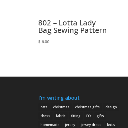
802 – Lotta Lady
Bag Sewing Pattern
$
6.00
I’m writing about
cats
christmas
christmas gifts
design
dress
fabric
fitting
FO
gifts
homemade
jersey
jersey dress
knits