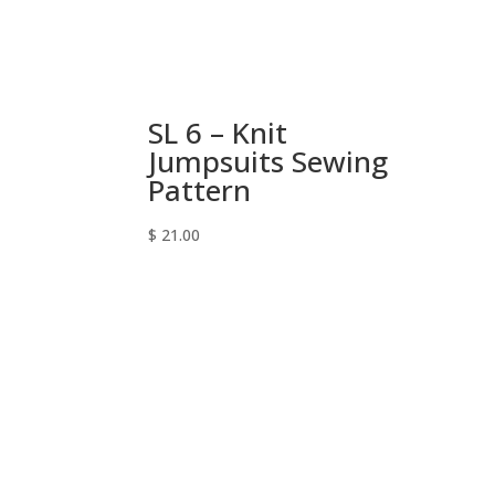
SL 6 – Knit
Jumpsuits Sewing
Pattern
$
21.00