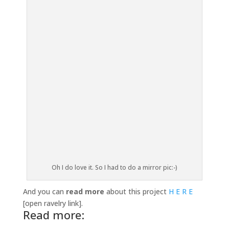
Oh I do love it. So I had to do a mirror pic:-)
And you can
read more
about this project
H E R E
[open ravelry link].
Read more: