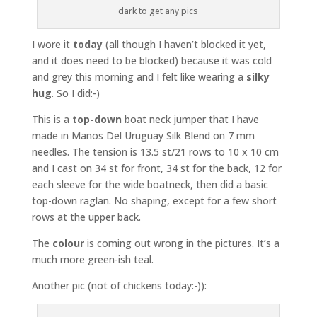
dark to get any pics
I wore it
today
(all though I haven’t blocked it yet,
and it does need to be blocked) because it was cold
and grey this morning and I felt like wearing a
silky
hug
. So I did:-)
This is a
top-down
boat neck jumper that I have
made in Manos Del Uruguay Silk Blend on 7 mm
needles. The tension is 13.5 st/21 rows to 10 x 10 cm
and I cast on 34 st for front, 34 st for the back, 12 for
each sleeve for the wide boatneck, then did a basic
top-down raglan. No shaping, except for a few short
rows at the upper back.
The
colour
is coming out wrong in the pictures. It’s a
much more green-ish teal.
Another pic (not of chickens today:-)):