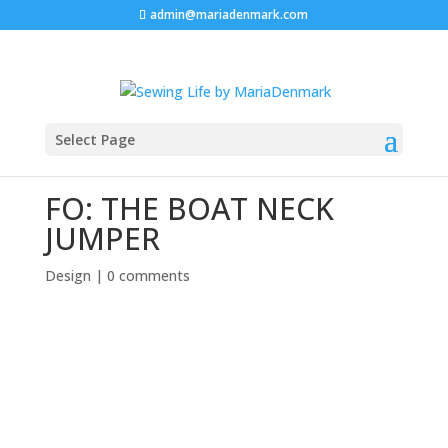
admin@mariadenmark.com
Select Page
FO: THE BOAT NECK
JUMPER
Design
|
0 comments