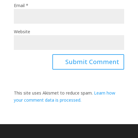
Email
*
Website
This site uses Akismet to reduce spam.
Learn how
your comment data is processed.