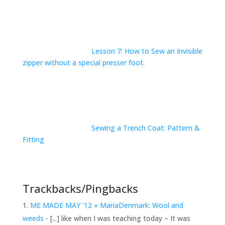
Lesson 7: How to Sew an Invisible
zipper without a special presser foot.
Sewing a Trench Coat: Pattern &
Fitting
Trackbacks/Pingbacks
ME MADE MAY ’12 « MariaDenmark: Wool and
weeds
- [...] like when I was teaching today – It was