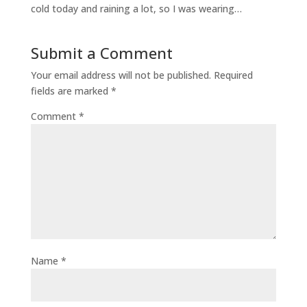
cold today and raining a lot, so I was wearing…
Submit a Comment
Your email address will not be published.
Required
fields are marked
*
Comment
*
Name
*