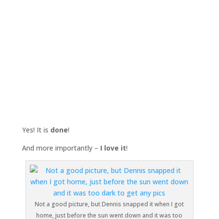
Yes! It is
done
!
And more importantly –
I love it
!
Not a good picture, but Dennis snapped it when I got
home, just before the sun went down and it was too