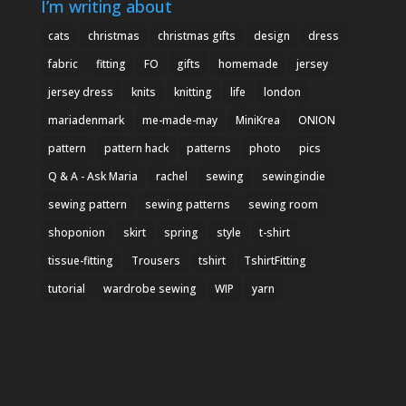
I’m writing about
cats
christmas
christmas gifts
design
dress
fabric
fitting
FO
gifts
homemade
jersey
jersey dress
knits
knitting
life
london
mariadenmark
me-made-may
MiniKrea
ONION
pattern
pattern hack
patterns
photo
pics
Q & A - Ask Maria
rachel
sewing
sewingindie
sewing pattern
sewing patterns
sewing room
shoponion
skirt
spring
style
t-shirt
tissue-fitting
Trousers
tshirt
TshirtFitting
tutorial
wardrobe sewing
WIP
yarn