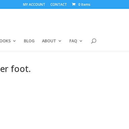
MY ACCOUNT
CONTACT
0 Items
BOOKS
BLOG
ABOUT
FAQ
er foot.