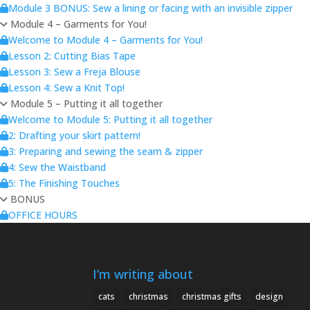
Module 3 BONUS: Sew a lining or facing with an invisible zipper
Module 4 – Garments for You!
Welcome to Module 4 – Garments for You!
Lesson 2: Cutting Bias Tape
Lesson 3: Sew a Freja Blouse
Lesson 4: Sew a Knit Top!
Module 5 – Putting it all together
Welcome to Module 5: Putting it all together
2: Drafting your skirt pattern!
3: Preparing and sewing the seam & zipper
4: Sew the Waistband
5: The Finishing Touches
BONUS
OFFICE HOURS
I’m writing about
cats
christmas
christmas gifts
design