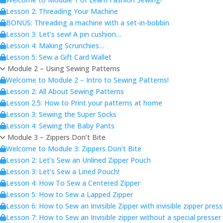
Lesson 2: Threading Your Machine
BONUS: Threading a machine with a set-in-bobbin
Lesson 3: Let’s sew! A pin cushion…
Lesson 4: Making Scrunchies…
Lesson 5: Sew a Gift Card Wallet
Module 2 – Using Sewing Patterns
Welcome to Module 2 – Intro to Sewing Patterns!
Lesson 2: All About Sewing Patterns
Lesson 2.5: How to Print your patterns at home
Lesson 3: Sewing the Super Socks
Lesson 4: Sewing the Baby Pants
Module 3 – Zippers Don’t Bite
Welcome to Module 3: Zippers Don’t Bite
Lesson 2: Let’s Sew an Unlined Zipper Pouch
Lesson 3: Let’s Sew a Lined Pouch!
Lesson 4: How To Sew a Centered Zipper
Lesson 5: How to Sew a Lapped Zipper
Lesson 6: How to Sew an Invisible Zipper with invisible zipper pres
Lesson 7: How to Sew an Invisible zipper without a special presser 