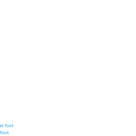
ser foot
foot.