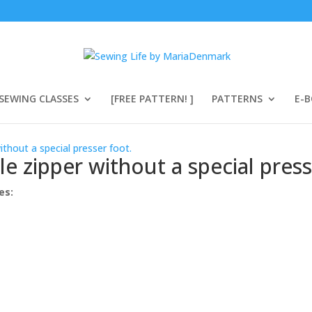
SEWING CLASSES
[FREE PATTERN! ]
PATTERNS
E-
ithout a special presser foot.
e zipper without a special press
es: