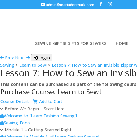
admin@mariadenmark.com
SEWING GIFTS! GIFTS FOR SEWERS!
HOME
Prev
Next
Log In
Sewing
>
Learn to Sew!
>
Lesson 7: How to Sew an Invisible zipper w
Lesson 7: How to Sew an Invisibl
This content can be purchased as part of the following cours
Purchase Course: Learn to Sew!
Course Details
Add to Cart
Before We Begin – Start Here!
Welcome to “Learn Fashion Sewing”!
Sewing Tools
Module 1 – Getting Started Right
Welcome to Module 1 of Learn Fashion Sewing!