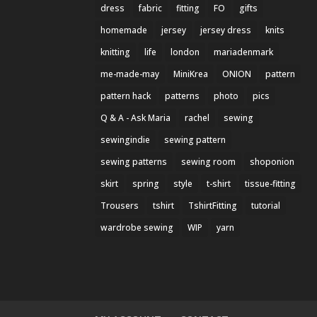
dress
fabric
fitting
FO
gifts
homemade
jersey
jersey dress
knits
knitting
life
london
mariadenmark
me-made-may
MiniKrea
ONION
pattern
pattern hack
patterns
photo
pics
Q & A - Ask Maria
rachel
sewing
sewingindie
sewing pattern
sewing patterns
sewing room
shoponion
skirt
spring
style
t-shirt
tissue-fitting
Trousers
tshirt
TshirtFitting
tutorial
wardrobe sewing
WIP
yarn