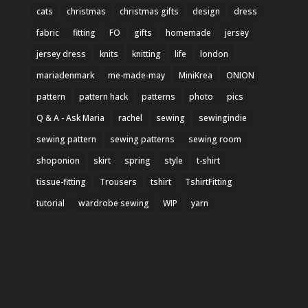
cats
christmas
christmas gifts
design
dress
fabric
fitting
FO
gifts
homemade
jersey
jersey dress
knits
knitting
life
london
mariadenmark
me-made-may
MiniKrea
ONION
pattern
pattern hack
patterns
photo
pics
Q & A - Ask Maria
rachel
sewing
sewingindie
sewing pattern
sewing patterns
sewing room
shoponion
skirt
spring
style
t-shirt
tissue-fitting
Trousers
tshirt
TshirtFitting
tutorial
wardrobe sewing
WIP
yarn