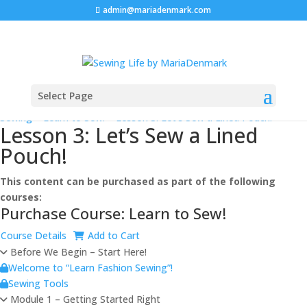
admin@mariadenmark.com
Select Page
Prev
Next
Log In
Sewing
>
Learn to Sew!
>
Lesson 3: Let’s Sew a Lined Pouch!
Lesson 3: Let’s Sew a Lined
Pouch!
This content can be purchased as part of the following
courses:
Purchase Course: Learn to Sew!
Course Details
Add to Cart
Before We Begin – Start Here!
Welcome to “Learn Fashion Sewing”!
Sewing Tools
Module 1 – Getting Started Right