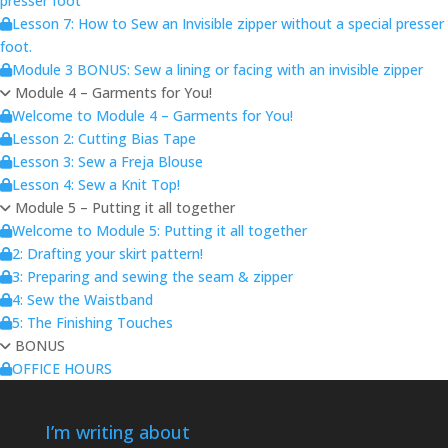
presser foot
Lesson 7: How to Sew an Invisible zipper without a special presser
foot.
Module 3 BONUS: Sew a lining or facing with an invisible zipper
Module 4 – Garments for You!
Welcome to Module 4 – Garments for You!
Lesson 2: Cutting Bias Tape
Lesson 3: Sew a Freja Blouse
Lesson 4: Sew a Knit Top!
Module 5 – Putting it all together
Welcome to Module 5: Putting it all together
2: Drafting your skirt pattern!
3: Preparing and sewing the seam & zipper
4: Sew the Waistband
5: The Finishing Touches
BONUS
OFFICE HOURS
I’m writing about