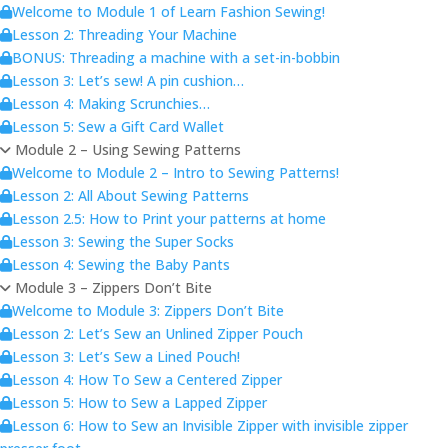
Welcome to Module 1 of Learn Fashion Sewing!
Lesson 2: Threading Your Machine
BONUS: Threading a machine with a set-in-bobbin
Lesson 3: Let’s sew! A pin cushion…
Lesson 4: Making Scrunchies…
Lesson 5: Sew a Gift Card Wallet
Module 2 – Using Sewing Patterns
Welcome to Module 2 – Intro to Sewing Patterns!
Lesson 2: All About Sewing Patterns
Lesson 2.5: How to Print your patterns at home
Lesson 3: Sewing the Super Socks
Lesson 4: Sewing the Baby Pants
Module 3 – Zippers Don’t Bite
Welcome to Module 3: Zippers Don’t Bite
Lesson 2: Let’s Sew an Unlined Zipper Pouch
Lesson 3: Let’s Sew a Lined Pouch!
Lesson 4: How To Sew a Centered Zipper
Lesson 5: How to Sew a Lapped Zipper
Lesson 6: How to Sew an Invisible Zipper with invisible zipper