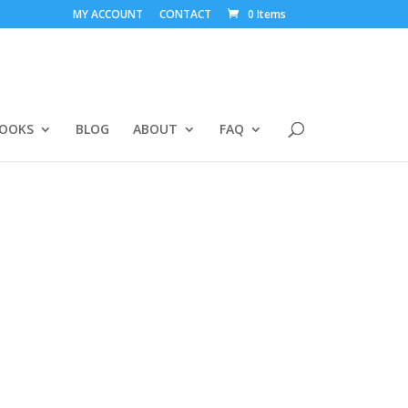
MY ACCOUNT
CONTACT
0 Items
BOOKS
BLOG
ABOUT
FAQ