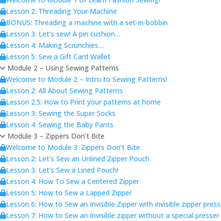
Lesson 2: Threading Your Machine
BONUS: Threading a machine with a set-in-bobbin
Lesson 3: Let’s sew! A pin cushion…
Lesson 4: Making Scrunchies…
Lesson 5: Sew a Gift Card Wallet
Module 2 – Using Sewing Patterns
Welcome to Module 2 – Intro to Sewing Patterns!
Lesson 2: All About Sewing Patterns
Lesson 2.5: How to Print your patterns at home
Lesson 3: Sewing the Super Socks
Lesson 4: Sewing the Baby Pants
Module 3 – Zippers Don’t Bite
Welcome to Module 3: Zippers Don’t Bite
Lesson 2: Let’s Sew an Unlined Zipper Pouch
Lesson 3: Let’s Sew a Lined Pouch!
Lesson 4: How To Sew a Centered Zipper
Lesson 5: How to Sew a Lapped Zipper
Lesson 6: How to Sew an Invisible Zipper with invisible zipper pres
Lesson 7: How to Sew an Invisible zipper without a special presser 