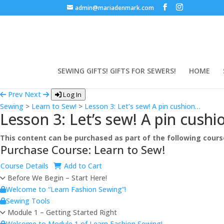
admin@mariadenmark.com
SEWING GIFTS! GIFTS FOR SEWERS!
HOME
Prev
Next
Log In
Sewing
>
Learn to Sew!
>
Lesson 3: Let’s sew! A pin cushion…
Lesson 3: Let’s sew! A pin cush
This content can be purchased as part of the following cours
Purchase Course: Learn to Sew!
Course Details
Add to Cart
Before We Begin – Start Here!
Welcome to “Learn Fashion Sewing”!
Sewing Tools
Module 1 – Getting Started Right
Welcome to Module 1 of Learn Fashion Sewing!