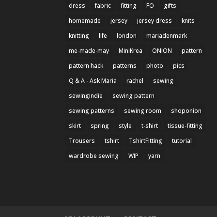
dress
fabric
fitting
FO
gifts
homemade
jersey
jersey dress
knits
knitting
life
london
mariadenmark
me-made-may
MiniKrea
ONION
pattern
pattern hack
patterns
photo
pics
Q & A - Ask Maria
rachel
sewing
sewingindie
sewing pattern
sewing patterns
sewing room
shoponion
skirt
spring
style
t-shirt
tissue-fitting
Trousers
tshirt
TshirtFitting
tutorial
wardrobe sewing
WIP
yarn