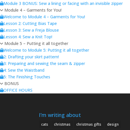
Module 3 BONUS: Sew a lining or facing with an invisible zipper
Module 4 – Garments for You!
Welcome to Module 4 – Garments for You!
Lesson 2: Cutting Bias Tape
Lesson 3: Sew a Freja Blouse
Lesson 4: Sew a Knit Top!
Module 5 – Putting it all together
Welcome to Module 5: Putting it all together
2: Drafting your skirt pattern!
3: Preparing and sewing the seam & zipper
4: Sew the Waistband
5: The Finishing Touches
BONUS
OFFICE HOURS
I’m writing about
cats
christmas
christmas gifts
design