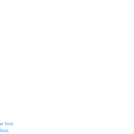
ser foot
foot.