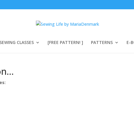
SEWING CLASSES
[FREE PATTERN! ]
PATTERNS
E-
ion…
es: