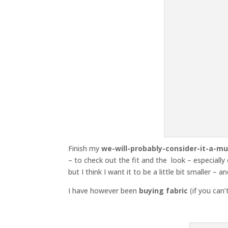
Finish my
we-will-probably-consider-it-a-mu
– to check out the fit and the look – especially o
but I think I want it to be a little bit smaller – a
I have however been
buying fabric
(if you can’