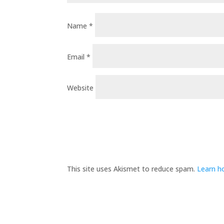
Name
*
Email
*
Website
This site uses Akismet to reduce spam.
Learn h