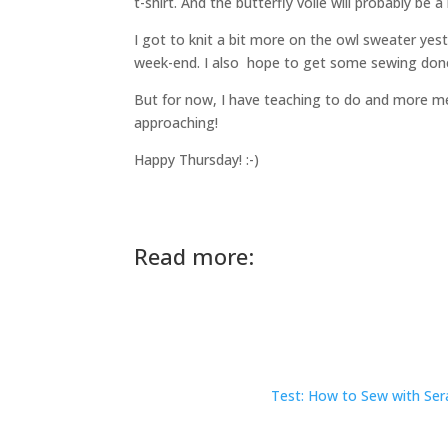
t-shirt. And the butterfly voilé will probably be 
I got to knit a bit more on the owl sweater yes
week-end. I also hope to get some sewing don
But for now, I have teaching to do and more me
approaching!
Happy Thursday! :-)
Read more:
Test: How to Sew with Sera