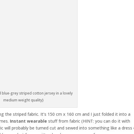
 blue-grey striped cotton jersey in a lovely
medium weight quality}
g the striped fabric. It’s 150 cm x 160 cm and I just folded it into a
imes.
Instant wearable
stuff from fabric (HINT: you can do it with
ric will probably be turned cut and sewed into something like a dress 