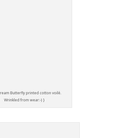
ream Butterfly printed cotton voilé.
Wrinkled from wear:-) }