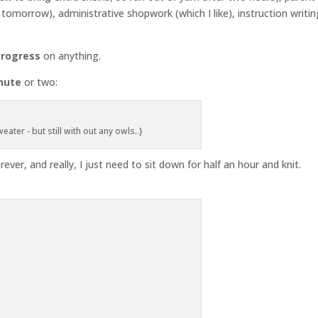
omorrow), administrative shopwork (which I like), instruction writin
progress
on anything.
nute
or two:
eater - but still with out any owls..}
orever, and really, I just need to sit down for half an hour and knit.