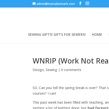
admin@mariadenmark.com
SEWING GIFTS! GIFTS FOR SEWERS!
HOME
WNRIP (Work Not Reall
Design
,
Sewing
|
0 comments
SO. Can you tell the spring break is over? That s
courses? I can!
This past week has been filled with teaching, a
getting a lot of knitting done, but
had forgot