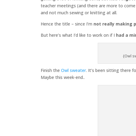
teacher meetings (and there are more to come t
and not much sewing or knitting at all.
Hence the title – since I’m
not really making 
But here’s what I’d like to work on if I
had a mi
{Owl sw
Finish the
Owl sweater
. It’s been sitting there f
Maybe this week-end..