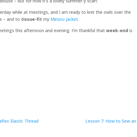
a blouse – but for now it’s a lovely summer-y scarf.
terday while at meetings, and I am ready to knit the owls over the
e – and to
tissue-fit
my
Minoru jacket
.
etings this afternoon and evening. I’m thankful that
week-end
is
flex Elastic Thread
Lesson 7: How to Sew an