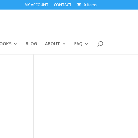
MY ACCOUNT
CONTACT
0 Items
BOOKS
BLOG
ABOUT
FAQ
-