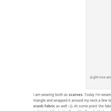
{Light rose and
I am wearing both as
scarves
. Today I’m wearin
triangle and wrapped it around my neck a few t
stash fabric
as well :-)). At some point the fab