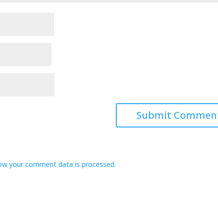
ow your comment data is processed.