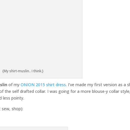
{My shirt-muslin.. I think.}
slin
of my
ONION 2015 shirt dress
. I’ve made my first version as a s
f the self drafted collar. I was going for a more blouse-y collar style
nd less pointy.
t sew, shop):