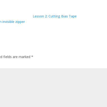
Lesson 2: Cutting Bias Tape
 invisible zipper
ed fields are marked
*