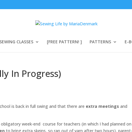
SEWING CLASSES
[FREE PATTERN! ]
PATTERNS
E-
y In Progress)
chool is back in full swing and that there are
extra meetings
and
n obligatory week-end course for teachers (in which I had planned on
ten
to bring extra skeins, so ran out of yarn after two hours), parent