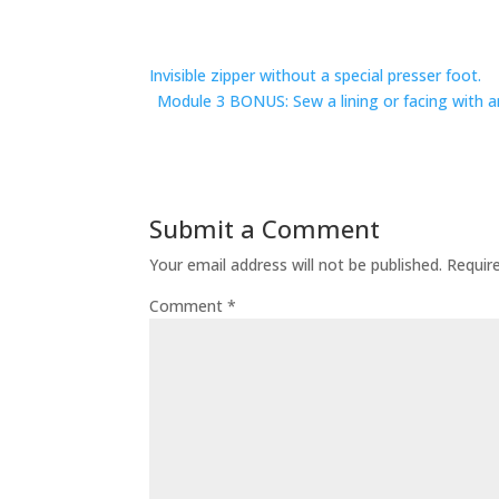
Invisible zipper without a special presser foot.
Module 3 BONUS: Sew a lining or facing with an
Submit a Comment
Your email address will not be published.
Requir
Comment
*