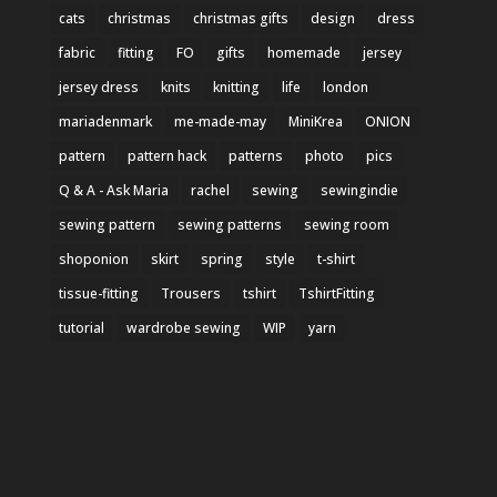
cats
christmas
christmas gifts
design
dress
fabric
fitting
FO
gifts
homemade
jersey
jersey dress
knits
knitting
life
london
mariadenmark
me-made-may
MiniKrea
ONION
pattern
pattern hack
patterns
photo
pics
Q & A - Ask Maria
rachel
sewing
sewingindie
sewing pattern
sewing patterns
sewing room
shoponion
skirt
spring
style
t-shirt
tissue-fitting
Trousers
tshirt
TshirtFitting
tutorial
wardrobe sewing
WIP
yarn