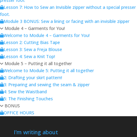
presser foot
Lesson 7: How to Sew an Invisible zipper without a special presser
foot.
Module 3 BONUS: Sew a lining or facing with an invisible zipper
Module 4 – Garments for You!
Welcome to Module 4 – Garments for You!
Lesson 2: Cutting Bias Tape
Lesson 3: Sew a Freja Blouse
Lesson 4: Sew a Knit Top!
Module 5 – Putting it all together
Welcome to Module 5: Putting it all together
2: Drafting your skirt pattern!
3: Preparing and sewing the seam & zipper
4: Sew the Waistband
5: The Finishing Touches
BONUS
OFFICE HOURS
I’m writing about