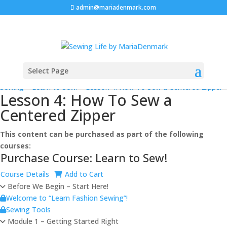
admin@mariadenmark.com
Select Page
Prev
Next
Log In
Sewing
>
Learn to Sew!
>
Lesson 4: How To Sew a Centered Zipper
Lesson 4: How To Sew a
Centered Zipper
This content can be purchased as part of the following
courses:
Purchase Course: Learn to Sew!
Course Details
Add to Cart
Before We Begin – Start Here!
Welcome to “Learn Fashion Sewing”!
Sewing Tools
Module 1 – Getting Started Right