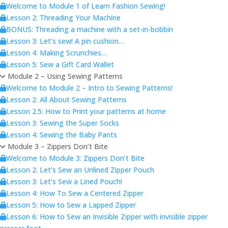
Welcome to Module 1 of Learn Fashion Sewing!
Lesson 2: Threading Your Machine
BONUS: Threading a machine with a set-in-bobbin
Lesson 3: Let’s sew! A pin cushion…
Lesson 4: Making Scrunchies…
Lesson 5: Sew a Gift Card Wallet
Module 2 – Using Sewing Patterns
Welcome to Module 2 – Intro to Sewing Patterns!
Lesson 2: All About Sewing Patterns
Lesson 2.5: How to Print your patterns at home
Lesson 3: Sewing the Super Socks
Lesson 4: Sewing the Baby Pants
Module 3 – Zippers Don’t Bite
Welcome to Module 3: Zippers Don’t Bite
Lesson 2: Let’s Sew an Unlined Zipper Pouch
Lesson 3: Let’s Sew a Lined Pouch!
Lesson 4: How To Sew a Centered Zipper
Lesson 5: How to Sew a Lapped Zipper
Lesson 6: How to Sew an Invisible Zipper with invisible zipper