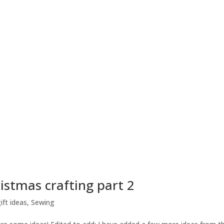
istmas crafting part 2
ft ideas
,
Sewing