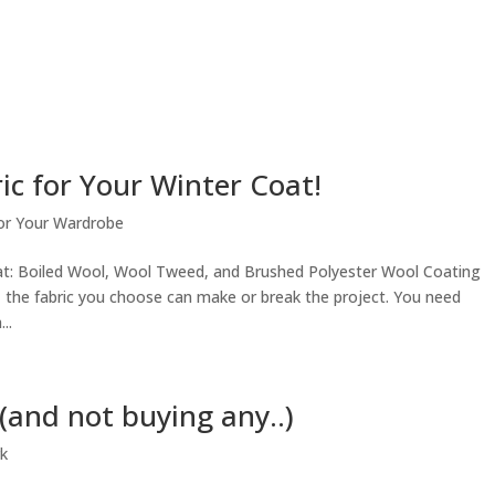
ic for Your Winter Coat!
or Your Wardrobe
oat: Boiled Wool, Wool Tweed, and Brushed Polyester Wool Coating
 the fabric you choose can make or break the project. You need
..
and not buying any..)
k