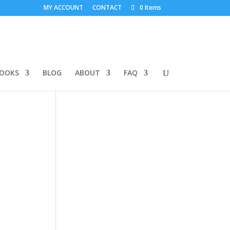
MY ACCOUNT
CONTACT
0 Items
BOOKS
BLOG
ABOUT
FAQ