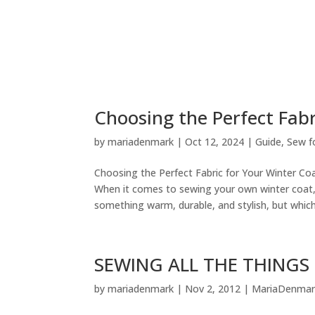
Choosing the Perfect Fabr
by
mariadenmark
|
Oct 12, 2024
|
Guide
,
Sew f
Choosing the Perfect Fabric for Your Winter C
When it comes to sewing your own winter coat,
something warm, durable, and stylish, but which.
SEWING ALL THE THINGS (
by
mariadenmark
|
Nov 2, 2012
|
MariaDenmar