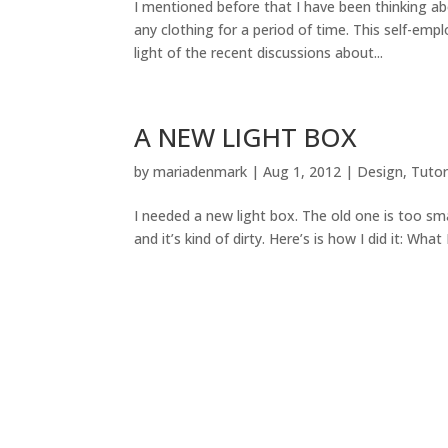
I mentioned before that I have been thinking a
any clothing for a period of time. This self-emp
light of the recent discussions about...
A NEW LIGHT BOX
by
mariadenmark
|
Aug 1, 2012
|
Design
,
Tutor
I needed a new light box. The old one is too sma
and it’s kind of dirty. Here’s is how I did it: What