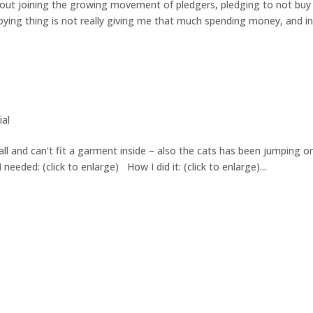
bout joining the growing movement of pledgers, pledging to not buy
loying thing is not really giving me that much spending money, and i
ial
ll and can’t fit a garment inside – also the cats has been jumping on
 I needed: (click to enlarge) How I did it: (click to enlarge)...