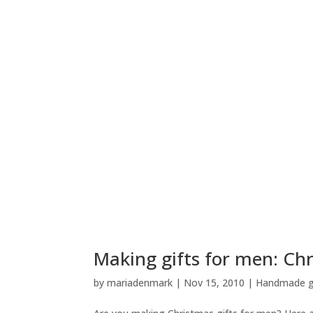
Making gifts for men: Chr
by
mariadenmark
|
Nov 15, 2010
|
Handmade gi