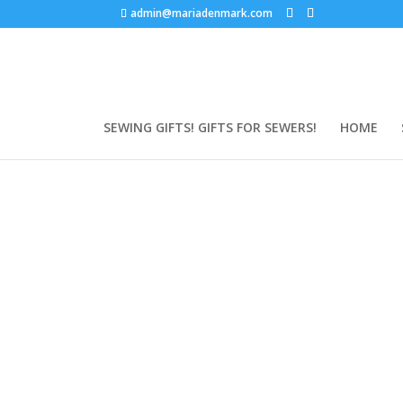
admin@mariadenmark.com
SEWING GIFTS! GIFTS FOR SEWERS!
HOME