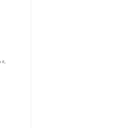
n
 it,