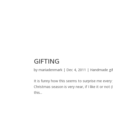
GIFTING
by
mariadenmark
|
Dec 4, 2011
|
Handmade gif
It is funny how this seems to surprise me every
Christmas season is very near, if I like it or not
this...