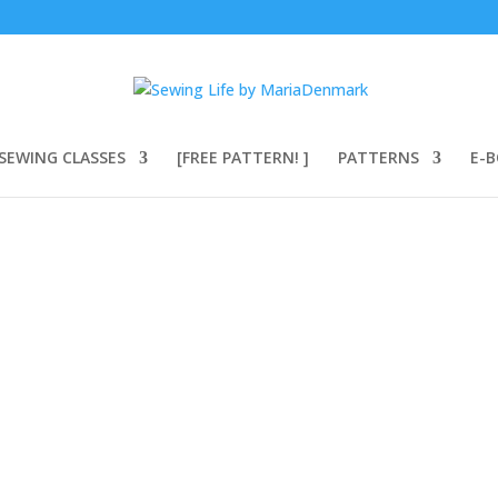
SEWING CLASSES
[FREE PATTERN! ]
PATTERNS
E-