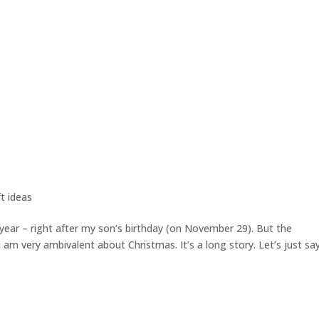
t ideas
 year – right after my son’s birthday (on November 29). But the
 (I am very ambivalent about Christmas. It’s a long story. Let’s just sa