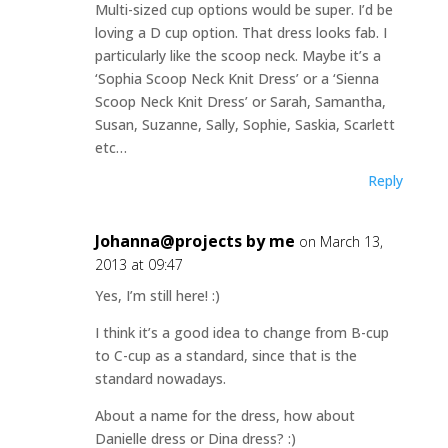
Multi-sized cup options would be super. I’d be
loving a D cup option. That dress looks fab. I
particularly like the scoop neck. Maybe it’s a
‘Sophia Scoop Neck Knit Dress’ or a ‘Sienna
Scoop Neck Knit Dress’ or Sarah, Samantha,
Susan, Suzanne, Sally, Sophie, Saskia, Scarlett
etc…
Reply
Johanna@projects by me
on March 13,
2013 at 09:47
Yes, I’m still here! :)
I think it’s a good idea to change from B-cup
to C-cup as a standard, since that is the
standard nowadays.
About a name for the dress, how about
Danielle dress or Dina dress? :)