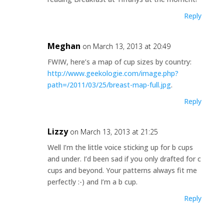
Reply
Meghan
on March 13, 2013 at 20:49
FWIW, here’s a map of cup sizes by country:
http://www.geekologie.com/image.php?
path=/2011/03/25/breast-map-full.jpg
.
Reply
Lizzy
on March 13, 2013 at 21:25
Well I’m the little voice sticking up for b cups
and under. I’d been sad if you only drafted for c
cups and beyond. Your patterns always fit me
perfectly :-) and I’m a b cup.
Reply