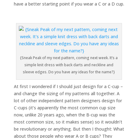
have a better starting point if you wear a C or a D cup.
{Sneak Peak of my next pattern, coming next week. It’s a
simple knit dress with back darts and neckline and
sleeve edges. Do you have any ideas for the name?}
At first I wondered if I should just design for a C-cup –
and change the sizing of my patterns all together. A
lot of other independent pattern designers design for
C-cups (it’s apparently the most common cup size
now, unlike 20 years ago, when the B-cup was the
most common size, so it makes sense) so it wouldn’t
be revolutionary or anything. But then I thought: What
about those people who wear A or B cups? They