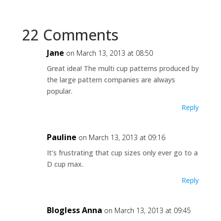
22 Comments
Jane
on March 13, 2013 at 08:50
Great idea! The multi cup patterns produced by
the large pattern companies are always
popular.
Reply
Pauline
on March 13, 2013 at 09:16
It’s frustrating that cup sizes only ever go to a
D cup max.
Reply
Blogless Anna
on March 13, 2013 at 09:45