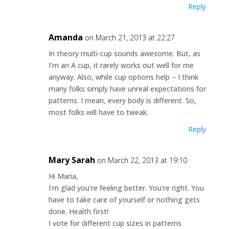
Reply
Amanda
on March 21, 2013 at 22:27
In theory multi-cup sounds awesome. But, as
I’m an A cup, it rarely works out well for me
anyway. Also, while cup options help – I think
many folks simply have unreal expectations for
patterns. I mean, every body is different. So,
most folks will have to tweak.
Reply
Mary Sarah
on March 22, 2013 at 19:10
Hi Maria,
I’m glad you’re feeling better. You’re right. You
have to take care of yourself or nothing gets
done. Health first!
I vote for different cup sizes in patterns