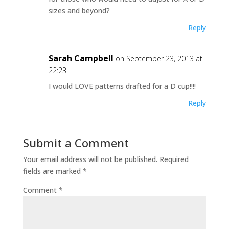
sizes and beyond?
Reply
Sarah Campbell
on September 23, 2013 at
22:23
I would LOVE patterns drafted for a D cup!!!!
Reply
Submit a Comment
Your email address will not be published.
Required
fields are marked
*
Comment
*