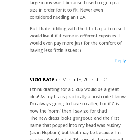
large in my waist because I used to go up a
size in order for it to fit. Never even
considered needing an FBA.
But I hate fiddling with the fit of a pattern so I
would live it if it came in different cupsizes. I
would even pay more just for the comfort of
having less fittin issues :)
Reply
Vicki Kate
on March 13, 2013 at 20:11
I think drafting for a C cup would be a great
idea! As my bra is practically a postcode I know
I’m always going to have to alter, but if C is
now the ‘norm’ then I say go for that!
The new dress looks gorgeous and the first
name that popped into my head was Audrey
(as in Hepburn) but that may be because I’m
reading Breakfast at Tiffanys at the moment!