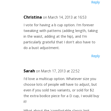
Reply
Christina
on March 14, 2013 at 16:53
I vote for having a b cup option. I’m forever
tweaking with patterns (adding length, taking
in the waist, adding at the hip), and I’m
particularly grateful that I don’t also have to
do a bust adjustment.
Reply
Sarah
on March 17, 2013 at 22:52
I’d love a multicup option. Whatever size you
choose lots of people will have to adjust, but
even if you sold two variants, or sold for $2
the extra bodice piece for a D cup, I would buy
it!
What about the ‘comfortable classic knit