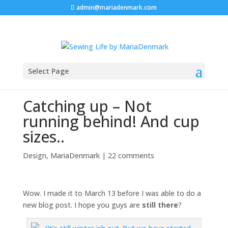
admin@mariadenmark.com
Select Page
Catching up – Not
running behind! And cup
sizes..
Design
,
MariaDenmark
|
22 comments
Wow. I made it to March 13 before I was able to do a
new blog post. I hope you guys are
still there
?