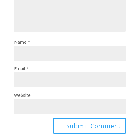
Name
*
Email
*
Website