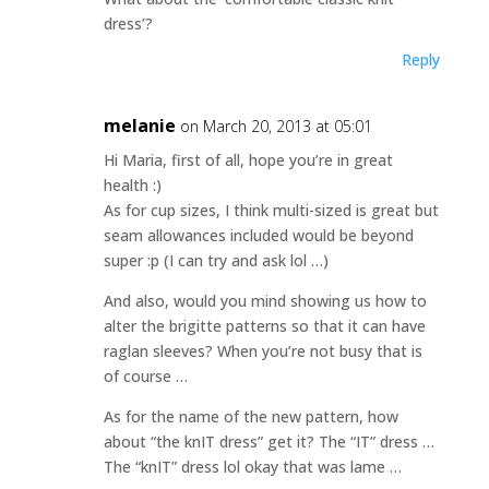
dress’?
Reply
melanie
on March 20, 2013 at 05:01
Hi Maria, first of all, hope you’re in great
health :)
As for cup sizes, I think multi-sized is great but
seam allowances included would be beyond
super :p (I can try and ask lol …)
And also, would you mind showing us how to
alter the brigitte patterns so that it can have
raglan sleeves? When you’re not busy that is
of course …
As for the name of the new pattern, how
about “the knIT dress” get it? The “IT” dress …
The “knIT” dress lol okay that was lame …