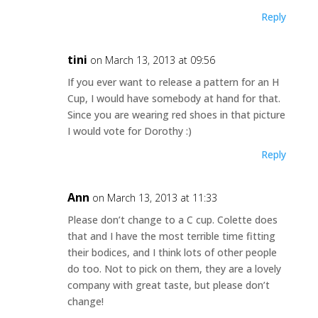
Reply
tini
on March 13, 2013 at 09:56
If you ever want to release a pattern for an H
Cup, I would have somebody at hand for that.
Since you are wearing red shoes in that picture
I would vote for Dorothy :)
Reply
Ann
on March 13, 2013 at 11:33
Please don’t change to a C cup. Colette does
that and I have the most terrible time fitting
their bodices, and I think lots of other people
do too. Not to pick on them, they are a lovely
company with great taste, but please don’t
change!