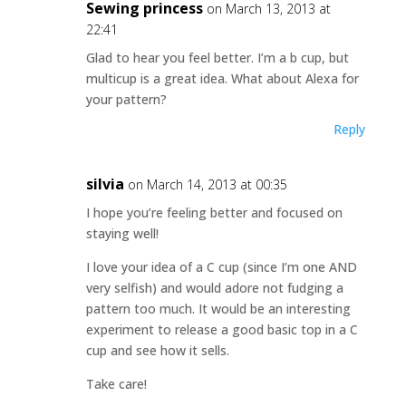
Sewing princess
on March 13, 2013 at
22:41
Glad to hear you feel better. I’m a b cup, but
multicup is a great idea. What about Alexa for
your pattern?
Reply
silvia
on March 14, 2013 at 00:35
I hope you’re feeling better and focused on
staying well!
I love your idea of a C cup (since I’m one AND
very selfish) and would adore not fudging a
pattern too much. It would be an interesting
experiment to release a good basic top in a C
cup and see how it sells.
Take care!