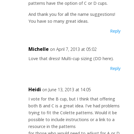
patterns have the option of C or D cups.
And thank you for all the name suggestions!
You have so many great ideas.
Reply
Michelle
on April 7, 2013 at 05:02
Love that dress! Multi-cup sizing (DD here).
Reply
Heidi
on June 13, 2013 at 14:05
I vote for the B cup, but I think that offering
both B and C is a great idea. I’ve had problems
trying to fit the Colette patterns. Would it be
possible to include instructions or a link to a
resource in the patterns
for those who would need to adjust for A or D