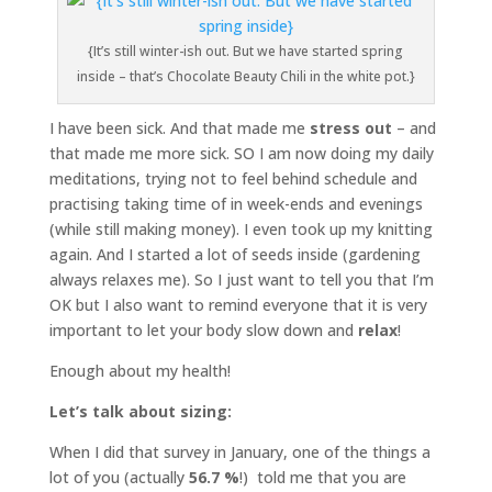
{It’s still winter-ish out. But we have started spring
inside – that’s Chocolate Beauty Chili in the white pot.}
I have been sick. And that made me
stress out
– and
that made me more sick. SO I am now doing my daily
meditations, trying not to feel behind schedule and
practising taking time of in week-ends and evenings
(while still making money). I even took up my knitting
again. And I started a lot of seeds inside (gardening
always relaxes me). So I just want to tell you that I’m
OK but I also want to remind everyone that it is very
important to let your body slow down and
relax
!
Enough about my health!
Let’s talk about sizing:
When I did that survey in January, one of the things a
lot of you (actually
56.7 %
!) told me that you are