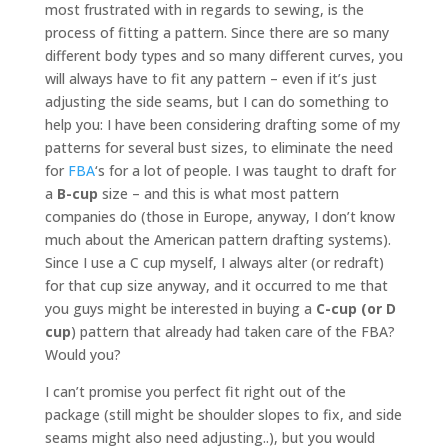
most frustrated with in regards to sewing, is the
process of fitting a pattern. Since there are so many
different body types and so many different curves, you
will always have to fit any pattern – even if it’s just
adjusting the side seams, but I can do something to
help you: I have been considering drafting some of my
patterns for several bust sizes, to eliminate the need
for
FBA
‘s for a lot of people. I was taught to draft for
a
B-cup
size – and this is what most pattern
companies do (those in Europe, anyway, I don’t know
much about the American pattern drafting systems).
Since I use a C cup myself, I always alter (or redraft)
for that cup size anyway, and it occurred to me that
you guys might be interested in buying a
C-cup (or D
cup
) pattern that already had taken care of the FBA?
Would you?
I can’t promise you perfect fit right out of the
package (still might be shoulder slopes to fix, and side
seams might also need adjusting..), but you would