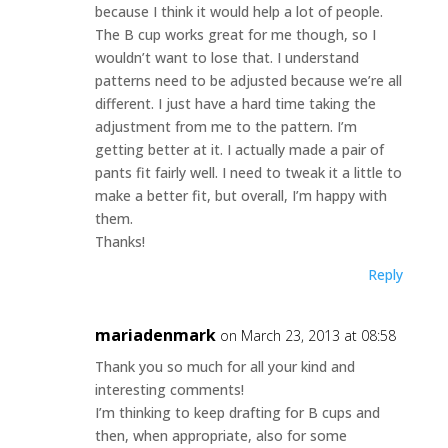
because I think it would help a lot of people.
The B cup works great for me though, so I
wouldn’t want to lose that. I understand
patterns need to be adjusted because we’re all
different. I just have a hard time taking the
adjustment from me to the pattern. I’m
getting better at it. I actually made a pair of
pants fit fairly well. I need to tweak it a little to
make a better fit, but overall, I’m happy with
them.
Thanks!
Reply
mariadenmark
on March 23, 2013 at 08:58
Thank you so much for all your kind and
interesting comments!
I’m thinking to keep drafting for B cups and
then, when appropriate, also for some