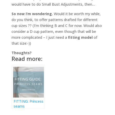
would have to do Small Bust Adjustments, then…
So now I’m wondering.
Would it be worth my while,
do you think, to offer patterns drafted for different
cup sizes ?? (I’m thinking B and C for now. Would also
consider a D cup pattern, even though that will be
more complicated – I just need a
fitting model
of
that size:-))
Thoughts?
Read more:
FITTING: Princess
seams