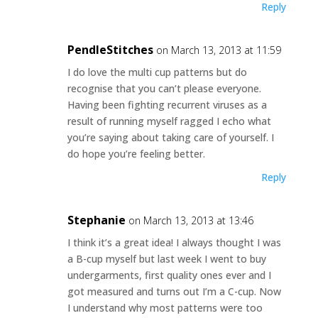
Reply
PendleStitches
on March 13, 2013 at 11:59
I do love the multi cup patterns but do
recognise that you can’t please everyone.
Having been fighting recurrent viruses as a
result of running myself ragged I echo what
you’re saying about taking care of yourself. I
do hope you’re feeling better.
Reply
Stephanie
on March 13, 2013 at 13:46
I think it’s a great idea! I always thought I was
a B-cup myself but last week I went to buy
undergarments, first quality ones ever and I
got measured and turns out I’m a C-cup. Now
I understand why most patterns were too