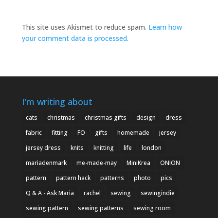
This site uses Akismet to reduce spam.
Learn how
your comment data is processed.
I’m writing about
cats
christmas
christmas gifts
design
dress
fabric
fitting
FO
gifts
homemade
jersey
jersey dress
knits
knitting
life
london
mariadenmark
me-made-may
MiniKrea
ONION
pattern
pattern hack
patterns
photo
pics
Q & A - Ask Maria
rachel
sewing
sewingindie
sewing pattern
sewing patterns
sewing room